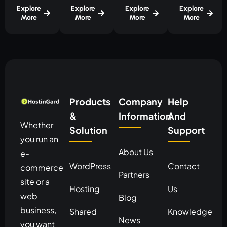
Explore
Explore
Explore
Explore
More
More
More
More
Products
Company
Help
&
Information
And
Whether
Solution
Support
you run an
About Us
e-
WordPress
Contact
commerce
Partners
site or a
Hosting
Us
web
Blog
business,
Shared
Knowledge
News
you want