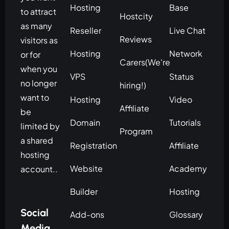
Hosting
Base
to attract
Hostcity
as many
Reseller
Live Chat
Reviews
visitors as
Hosting
Network
or for
Carers(We're
when you
VPS
Status
no longer
hiring!)
want to
Hosting
Video
Affiliate
be
Domain
Tutorials
limited by
Program
a shared
Registration
Affiliate
hosting
Website
Academy
account..
Builder
Hosting
Social
Add-ons
Glossary
Media