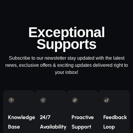
Exceptional
Supports
Subscribe to our newsletter stay updated with the latest
news, exclusive offers & exciting updates delivered right to
your inbox!
Knowledge
24/7
Proactive
Feedback
Base
Availability
Support
Loop