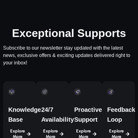
Exceptional Supports
Subscribe to our newsletter stay updated with the latest
news, exclusive offers & exciting updates delivered right to
your inbox!
Knowledge
24/7
Proactive
Feedback
Base
Availability
Support
Loop
Explore
Explore
Explore
Explore
More
More
More
More