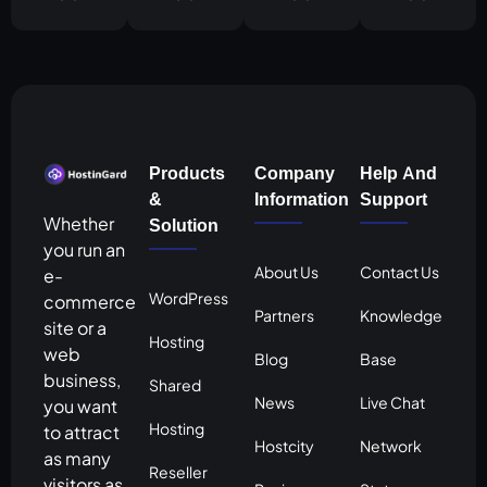
Products
Company
Help And
&
Information
Support
Whether
Solution
you run an
About Us
Contact Us
e-
WordPress
commerce
Partners
Knowledge
site or a
Hosting
web
Blog
Base
business,
Shared
News
Live Chat
you want
Hosting
to attract
Hostcity
Network
as many
Reseller
visitors as