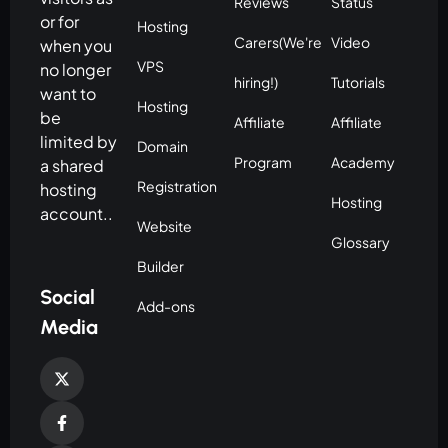
Reviews
Status
or for
Hosting
Carers(We're
Video
when you
VPS
no longer
hiring!)
Tutorials
want to
Hosting
be
Affiliate
Affiliate
limited by
Domain
Program
Academy
a shared
Registration
hosting
Hosting
account..
Website
Glossary
Builder
Social
Add-ons
Media