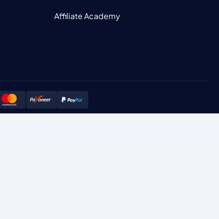
Affiliate Academy