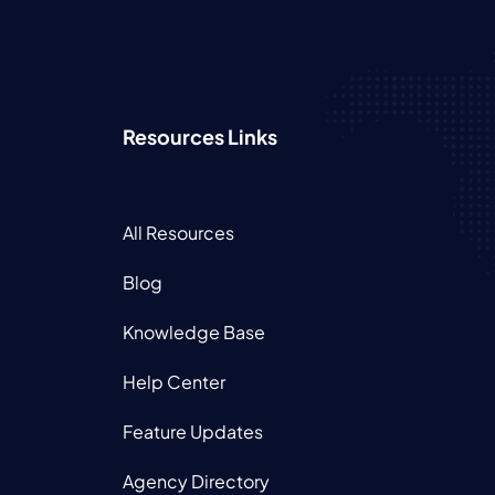
Resources Links
All Resources
Blog
Knowledge Base
Help Center
Feature Updates
Agency Directory