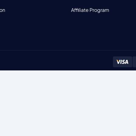
ion
Affiliate Program