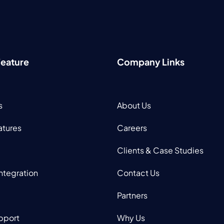
Feature
Company Links
s
About Us
atures
Careers
Clients & Case Studies
Integration
Contact Us
Partners
pport
Why Us