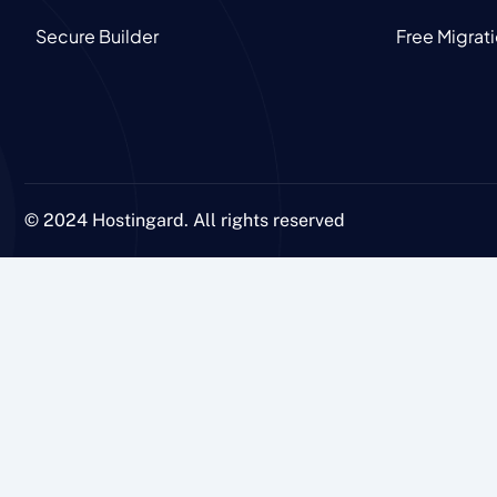
Secure Builder
Free Migrat
© 2024 Hostingard. All rights reserved